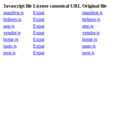
Javascript file
License canonical URL
Original file
manifest.js
Expat
manifest.js
helpers.js
Expat
helpers.js
app.js
Expat
app.js
vendor.js
Expat
vendor.js
home.js
Expat
home.js
page.js
Expat
page.js
post.js
Expat
post.js