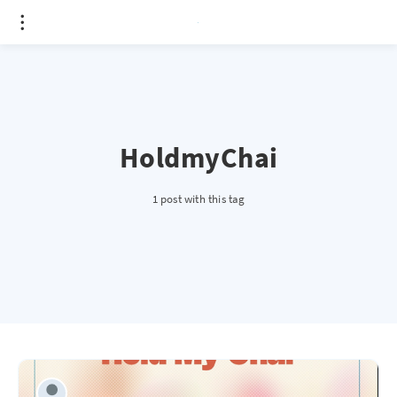
HoldmyChai
1 post with this tag