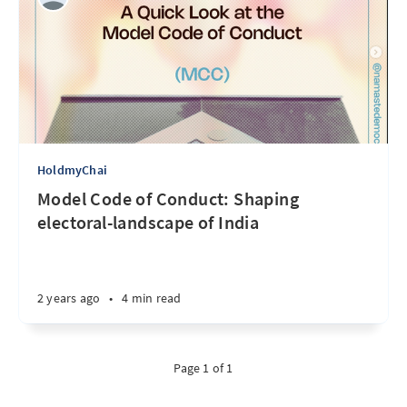
HoldmyChai
Model Code of Conduct: Shaping
electoral-landscape of India
2 years ago
•
4 min read
Page 1 of 1